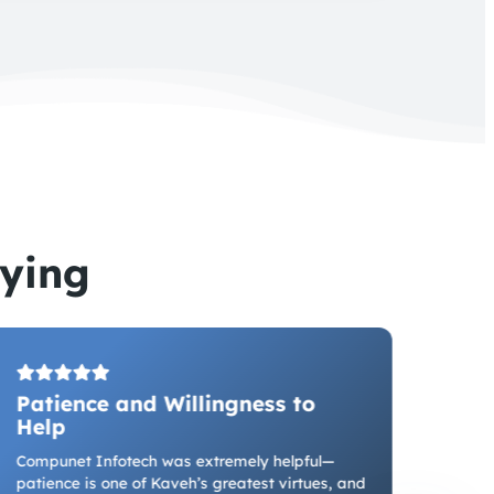
ying
Patience and Willingness to
Del
Help
Partn
game-
Compunet Infotech was extremely helpful—
manuf
patience is one of Kaveh’s greatest virtues, and