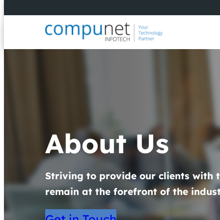
About Us
Striving to provide our clients with 
remain at the forefront of the indust
Get in Touch