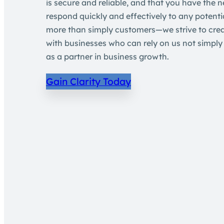
is secure and reliable, and that you have the n
respond quickly and effectively to any potentia
more than simply customers—we strive to crea
with businesses who can rely on us not simply 
as a partner in business growth.
Gain Clarity Today