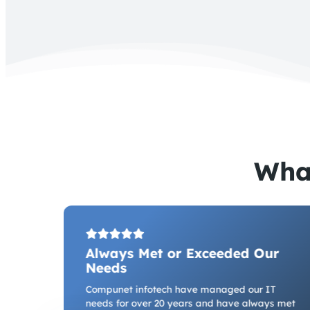
Wha
Always Met or Exceeded Our
Needs
e we
have
Compunet infotech have managed our IT
ffice
needs for over 20 years and have always met