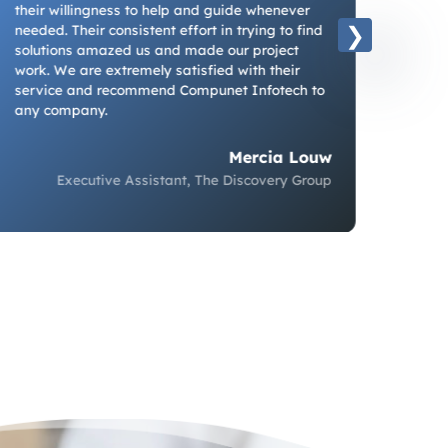
a tec
their willingness to help and guide whenever
has d
needed. Their consistent effort in trying to find
just 
solutions amazed us and made our project
more 
work. We are extremely satisfied with their
optimi
service and recommend Compunet Infotech to
We fin
any company.
the ri
Mercia Louw
Executive Assistant, The Discovery Group