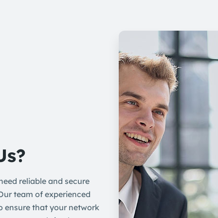
Us?
eed reliable and secure
 Our team of experienced
to ensure that your network