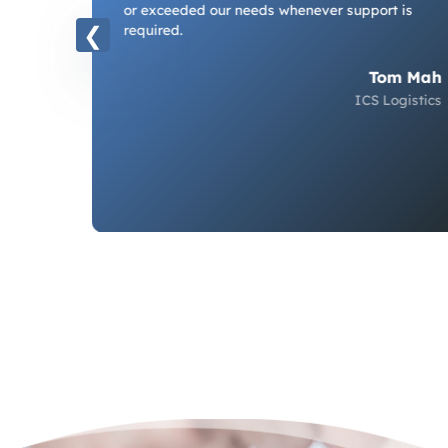
or exceeded our needs whenever support is
nts.
required.
ur
Tom Mah
ICS Logistics
iplady
ndwater,
ociates