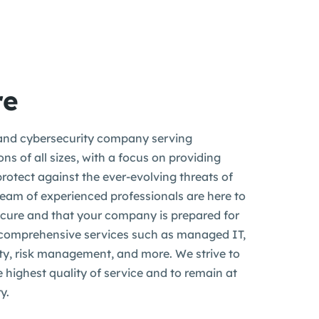
re
nd cybersecurity company serving
ns of all sizes, with a focus on providing
protect against the ever-evolving threats of
 team of experienced professionals are here to
ecure and that your company is prepared for
 comprehensive services such as managed IT,
ity, risk management, and more. We strive to
e highest quality of service and to remain at
y.