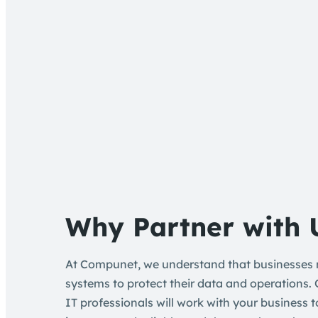
Why Partner with 
At Compunet, we understand that businesses n
systems to protect their data and operations.
IT professionals will work with your business 