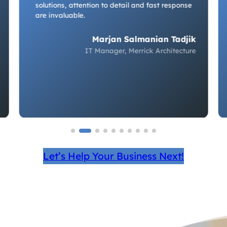
solutions, attention to detail and fast response
are invaluable.
Marjan Salmanian Tadjik
IT Manager, Merrick Architecture
Let’s Help Your Business Next!