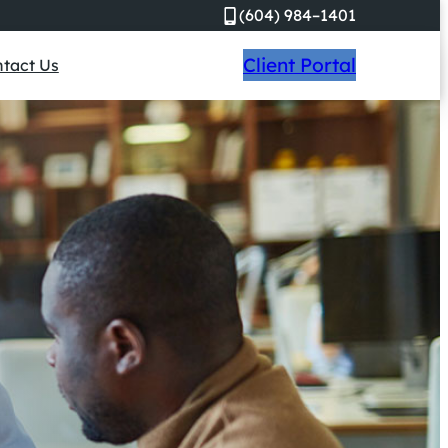
(604) 984–1401
Client Portal
tact Us