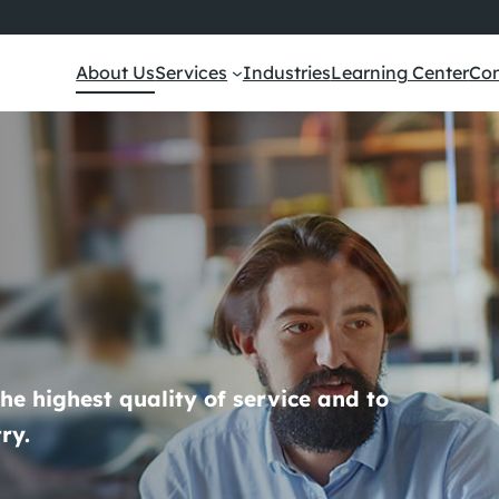
About Us
Services
Industries
Learning Center
Con
the highest quality of service and to
ry.