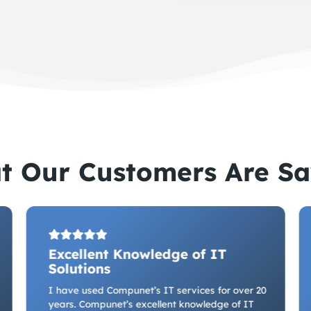
t Our Customers Are Sa
Excellent Knowledge of IT
Solutions
I have used Compunet’s IT services for over 20
years. Compunet’s excellent knowledge of IT