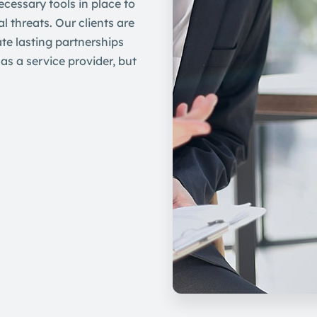
ecessary tools in place to
l threats. Our clients are
te lasting partnerships
as a service provider, but