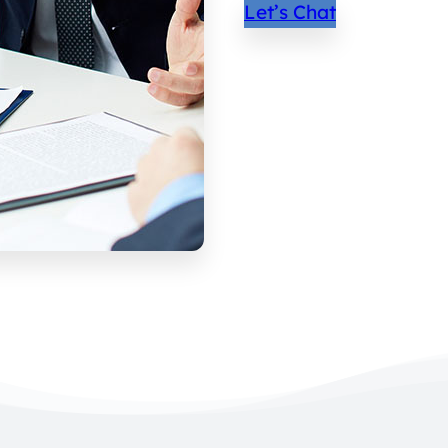
Let’s Chat