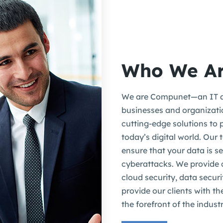
Who We A
We are Compunet—an IT a
businesses and organizatio
cutting-edge solutions to 
today’s digital world. Our
ensure that your data is s
cyberattacks. We provide
cloud security, data secur
provide our clients with th
the forefront of the industr